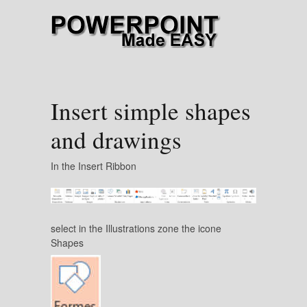
Insert simple shapes
and drawings
In the Insert Ribbon
select in the Illustrations zone the icone
Shapes