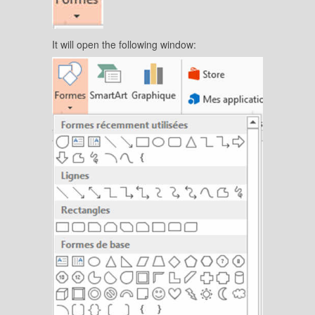
It will open the following window: