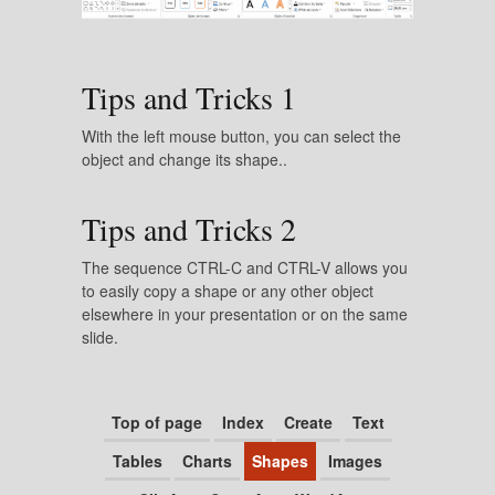
Tips and Tricks 1
With the left mouse button, you can select the
object and change its shape..
Tips and Tricks 2
The sequence CTRL-C and CTRL-V allows you
to easily copy a shape or any other object
elsewhere in your presentation or on the same
slide.
Top of page
Index
Create
Text
Tables
Charts
Shapes
Images