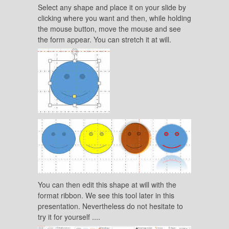
Select any shape and place it on your slide by
clicking where you want and then, while holding
the mouse button, move the mouse and see
the form appear. You can stretch it at will.
You can then edit this shape at will with the
format ribbon. We see this tool later in this
presentation. Nevertheless do not hesitate to
try it for yourself ....