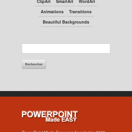
ClipArt
SmartArt
WordArt
Animations
Transitions
Beautiful Backgrounds